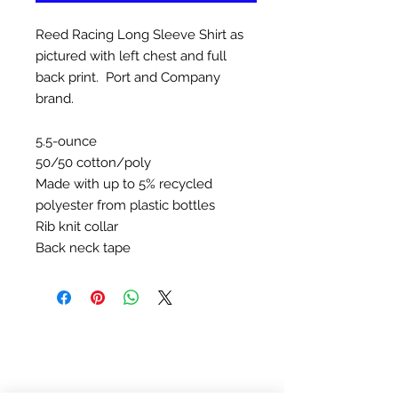
Reed Racing Long Sleeve Shirt as
pictured with left chest and full
back print. Port and Company
brand.
5.5-ounce
50/50 cotton/poly
Made with up to 5% recycled
polyester from plastic bottles
Rib knit collar
Back neck tape