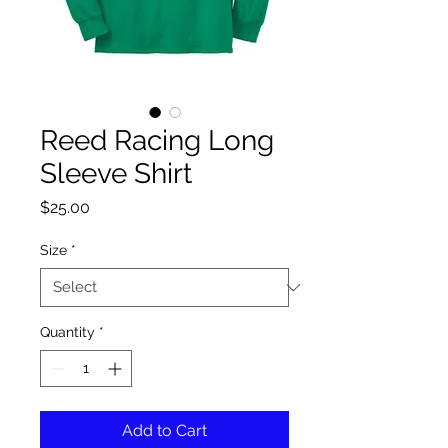
Reed Racing Long
Sleeve Shirt
Price
$25.00
Size
*
Quantity
*
Add to Cart