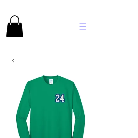
Brooke's
Embroidery