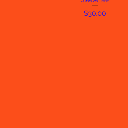
Sleeve Tee
Price
$30.00