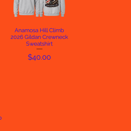
Anamosa Hill Climb
Quick View
2026 Gildan Crewneck
Sweatshirt
Price
$40.00
p