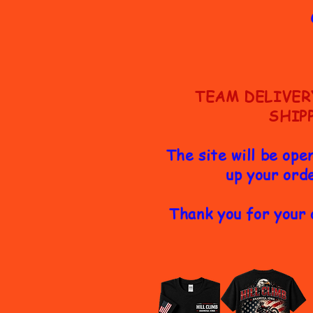
TEAM DELIVER
SHIP
The site will be ope
up your orde
Thank you for your 