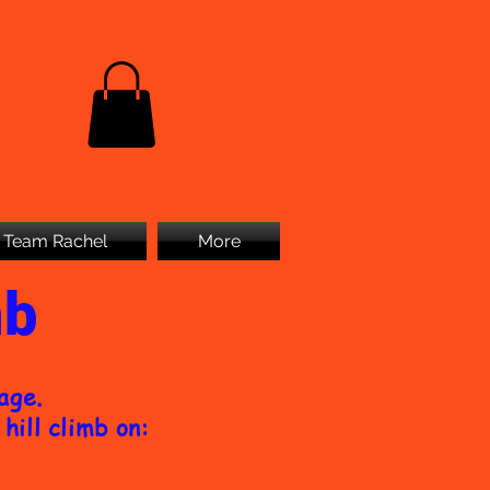
Team Rachel
More
mb
page.
hill climb on: