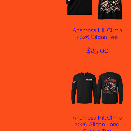
Anamosa Hill Climb
Quick View
2026 Gildan Tee
Price
$25.00
Anamosa Hill Climb
Quick View
2026 Gildan Long