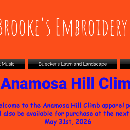
Brooke's Embroidery
t Music
Buecker's Lawn and Landscape
Anamosa Hill Cli
lcome to the Anamosa Hill Climb apparel 
l also be available for purchase at the next 
May 31st, 2026