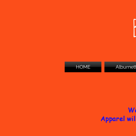
HOME
Alburnet
We
Apparel wil