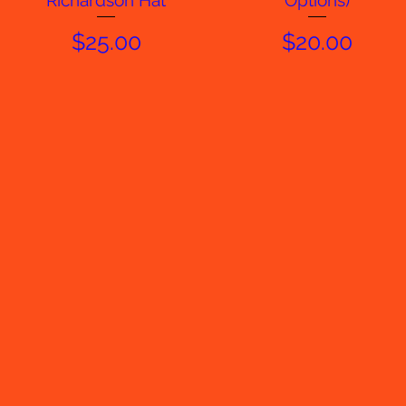
Richardson Hat
Options)
Price
Price
$25.00
$20.00