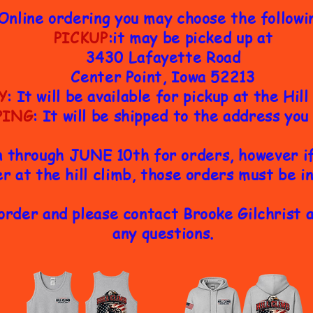
Online ordering you may choose the followi
PICKUP
:it may be picked up at
3430 Lafayette Road
Center Point, Iowa 52213
Y
: It will be available for pickup at the Hil
PING
: It will be shipped to the address you
n through JUNE 10th for orders, however if 
r at the hill climb, those orders must be i
order and please contact Brooke Gilchrist 
any questions.