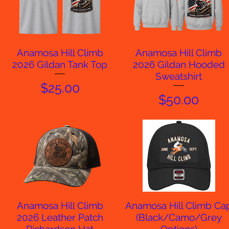
Anamosa Hill Climb
Anamosa Hill Climb
Quick View
Quick View
2026 Gildan Tank Top
2026 Gildan Hooded
Sweatshirt
Price
$25.00
Price
$50.00
Anamosa Hill Climb
Anamosa Hill Climb Ca
Quick View
Quick View
2026 Leather Patch
(Black/Camo/Grey