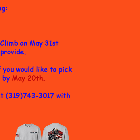
ng:
l Climb on May 31st
 provide.
you would like to pick
n by
May 20th.
at (319)743-3017 with