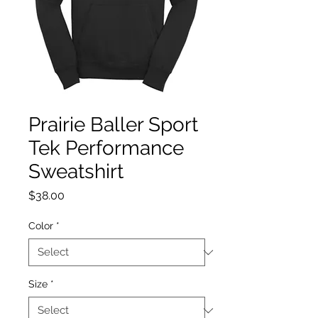
Prairie Baller Sport
Tek Performance
Sweatshirt
Price
$38.00
Color
*
Size
*