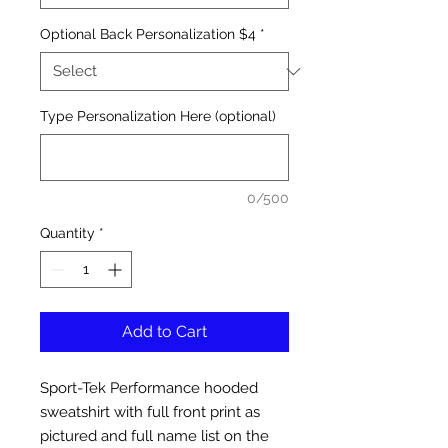
Optional Back Personalization $4
*
Type Personalization Here (optional)
0/500
Quantity
*
Add to Cart
Sport-Tek Performance hooded
sweatshirt with full front print as
pictured and full name list on the