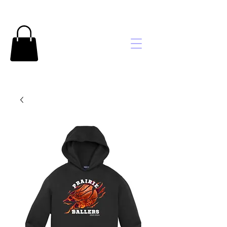
Brooke's
Embroidery