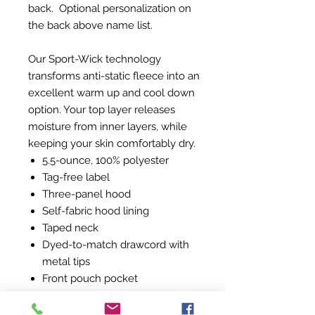
back. Optional personalization on
the back above name list.
Our Sport-Wick technology
transforms anti-static fleece into an
excellent warm up and cool down
option. Your top layer releases
moisture from inner layers, while
keeping your skin comfortably dry.
5.5-ounce, 100% polyester
Tag-free label
Three-panel hood
Self-fabric hood lining
Taped neck
Dyed-to-match drawcord with
metal tips
Front pouch pocket
Self-fabric cuffs and hem