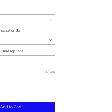
nalization $4
*
 Here (optional)
0/500
Add to Cart