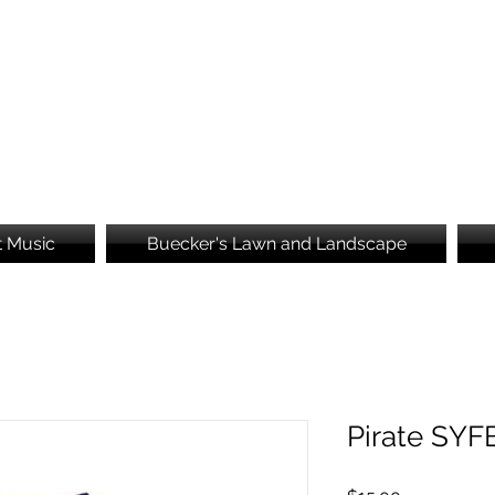
Brooke's Embroidery
t Music
Buecker's Lawn and Landscape
Pirate SYF