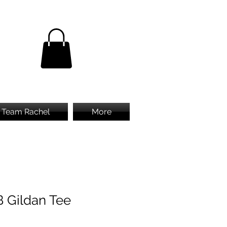
Team Rachel
More
B Gildan Tee