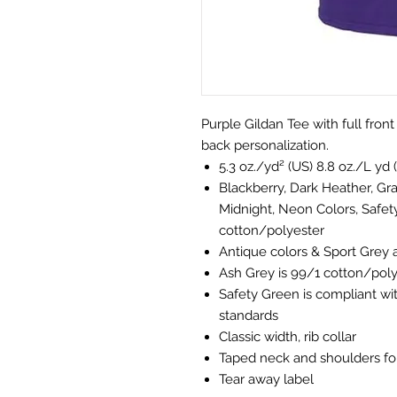
Purple Gildan Tee with full fron
back personalization.
5.3 oz./yd² (US) 8.8 oz./L yd 
Blackberry, Dark Heather, Gra
Midnight, Neon Colors, Safet
cotton/polyester
Antique colors & Sport Grey 
Ash Grey is 99/1 cotton/pol
Safety Green is compliant wit
standards
Classic width, rib collar
Taped neck and shoulders for
Tear away label