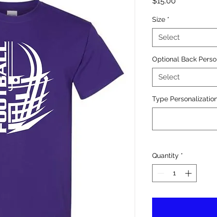
Price
$15.00
Size
*
Select
Optional Back Perso
Select
Type Personalization
Quantity
*