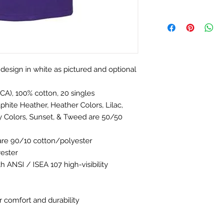
t design in white as pictured and optional
(CA), 100% cotton, 20 singles
phite Heather, Heather Colors, Lilac,
y Colors, Sunset, & Tweed are 50/50
are 90/10 cotton/polyester
yester
h ANSI / ISEA 107 high-visibility
 comfort and durability