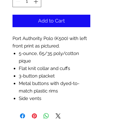
Add to Cart
Port Authority Polo (K500) with left
front print as pictured.
5-ounce, 65/35 poly/cotton
pique
Flat knit collar and cuffs
3-button placket
Metal buttons with dyed-to-
match plastic rims
Side vents