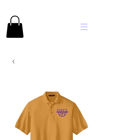
Brooke's
Embroidery