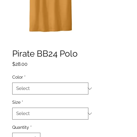
Pirate BB24 Polo
Price
$28.00
Color
*
Size
*
Quantity
*