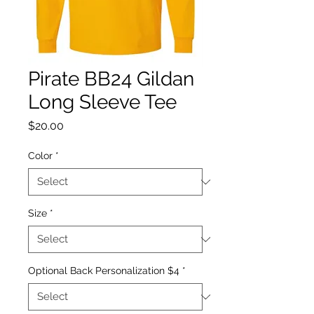
Pirate BB24 Gildan
Long Sleeve Tee
Price
$20.00
Color
*
Size
*
Optional Back Personalization $4
*