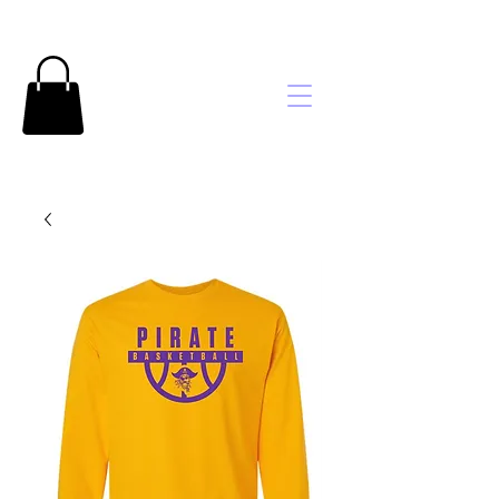
Brooke's
Embroidery