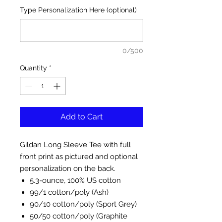
Type Personalization Here (optional)
0/500
Quantity
*
Add to Cart
Gildan Long Sleeve Tee with full
front print as pictured and optional
personalization on the back.
5.3-ounce, 100% US cotton
99/1 cotton/poly (Ash)
90/10 cotton/poly (Sport Grey)
50/50 cotton/poly (Graphite