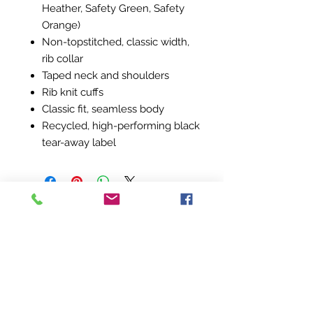
Heather, Safety Green, Safety
Orange)
Non-topstitched, classic width,
rib collar
Taped neck and shoulders
Rib knit cuffs
Classic fit, seamless body
Recycled, high-performing black
tear-away label