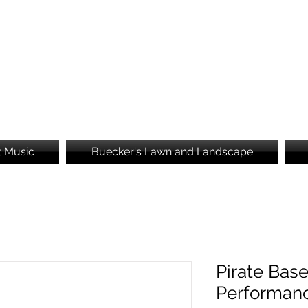
Brooke's Embroidery
t Music
Buecker's Lawn and Landscape
Pirate Base
Performan