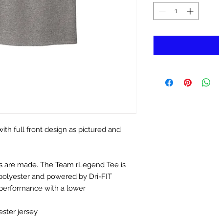
h full front design as pictured and
nds are made. The Team rLegend Tee is
 polyester and powered by Dri-FIT
performance with a lower
ster jersey