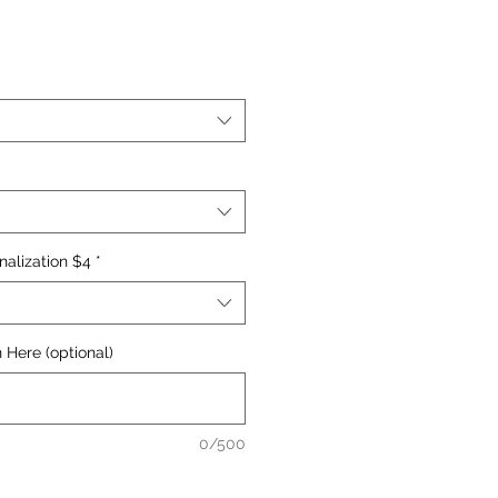
nalization $4
*
 Here (optional)
0/500