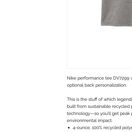
Nike performance tee DV7299 wit
optional back personalization.
This is the stuff of which lege
built from sustainable recycled
technology—so you’ll get peak 
environmental impact.
4-ounce, 100% recycled polye