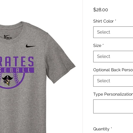
Price
$28.00
Shirt Color
*
Select
Size
*
Select
Optional Back Perso
Select
Type Personalization
Quantity
*