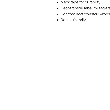
Neck tape for durability
Heat-transfer label for tag-f
Contrast heat transfer Swoos
Rental-friendly