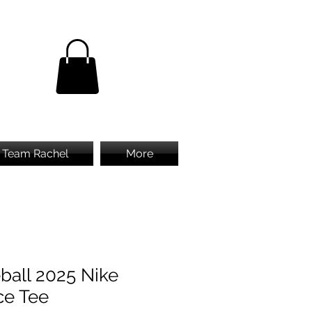
Team Rachel
More
ball 2025 Nike
ce Tee