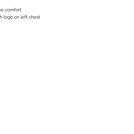
ree comfort
h logo on left chest