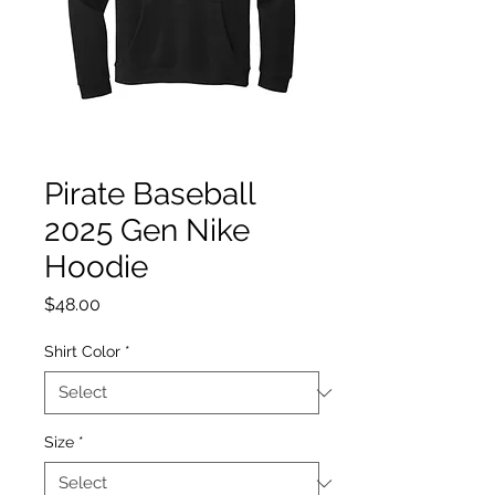
Pirate Baseball
2025 Gen Nike
Hoodie
Price
$48.00
Shirt Color
*
Size
*