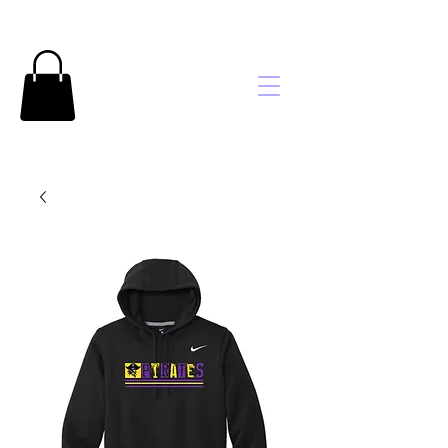
Brooke's
Embroidery