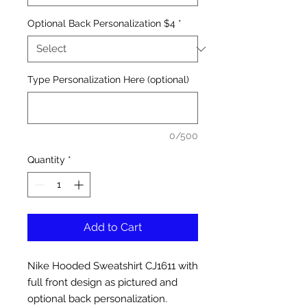
Optional Back Personalization $4
*
Type Personalization Here (optional)
0/500
Quantity
*
Add to Cart
Nike Hooded Sweatshirt CJ1611 with
full front design as pictured and
optional back personalization.