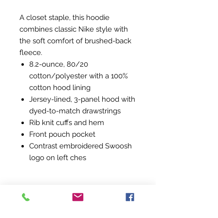
A closet staple, this hoodie
combines classic Nike style with
the soft comfort of brushed-back
fleece.
8.2-ounce, 80/20
cotton/polyester with a 100%
cotton hood lining
Jersey-lined, 3-panel hood with
dyed-to-match drawstrings
Rib knit cuffs and hem
Front pouch pocket
Contrast embroidered Swoosh
logo on left ches