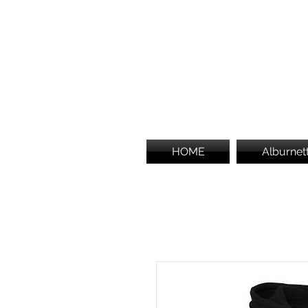
HOME
Alburnet