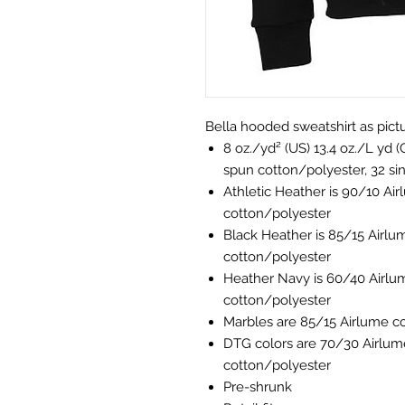
Bella hooded sweatshirt as pictur
8 oz./yd² (US) 13.4 oz./L yd
spun cotton/polyester, 32 si
Athletic Heather is 90/10 A
cotton/polyester
Black Heather is 85/15 Airl
cotton/polyester
Heather Navy is 60/40 Airl
cotton/polyester
Marbles are 85/15 Airlume c
DTG colors are 70/30 Airlu
cotton/polyester
Pre-shrunk