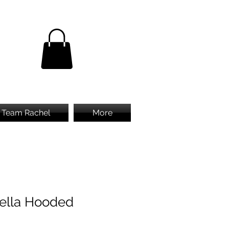
Team Rachel
More
ella Hooded