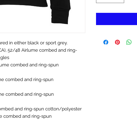
ed in either black or sport grey.
 (CA), 52/48 Airlume combed and ring-
ngles
irlume combed and ring-spun
ume combed and ring-spun
ume combed and ring-spun
ombed and ring-spun cotton/polyester
me combed and ring-spun