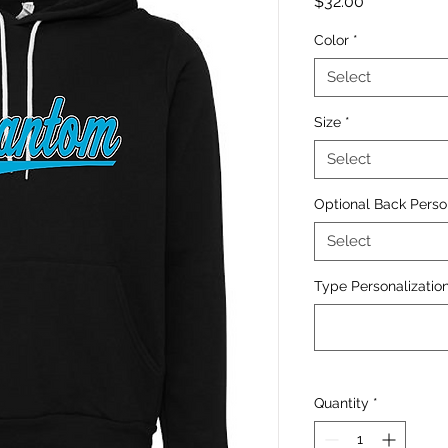
Price
$32.00
Color
*
Select
Size
*
Select
Optional Back Perso
Select
Type Personalization
Quantity
*