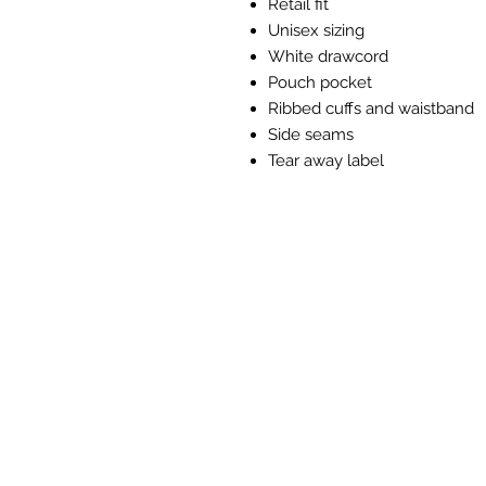
Retail fit
Unisex sizing
White drawcord
Pouch pocket
Ribbed cuffs and waistband
Side seams
Tear away label