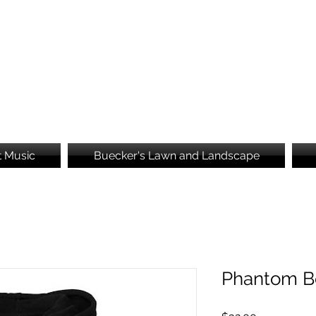
Brooke's Embroidery
t Music
Buecker's Lawn and Landscape
Phantom B