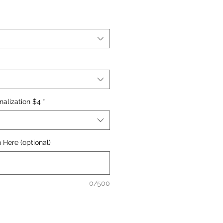
nalization $4
*
 Here (optional)
0/500