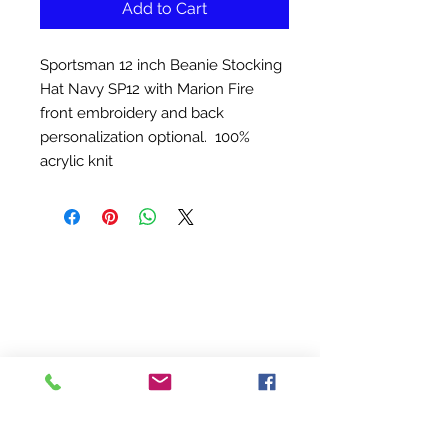
Add to Cart
Sportsman 12 inch Beanie Stocking
Hat Navy SP12 with Marion Fire
front embroidery and back
personalization optional. 100%
acrylic knit