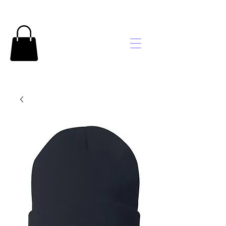
Brooke's
Embroidery