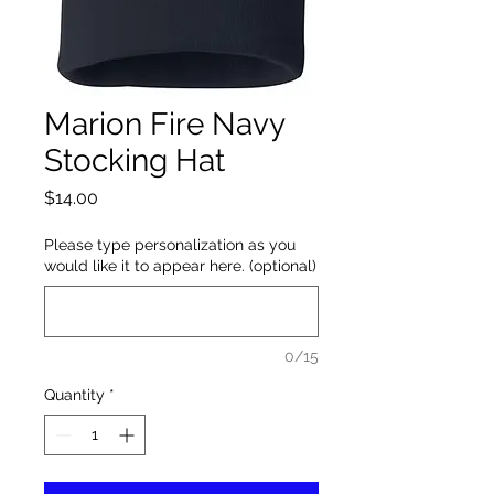
Marion Fire Navy
Stocking Hat
Price
$14.00
Please type personalization as you
would like it to appear here. (optional)
0/15
Quantity
*