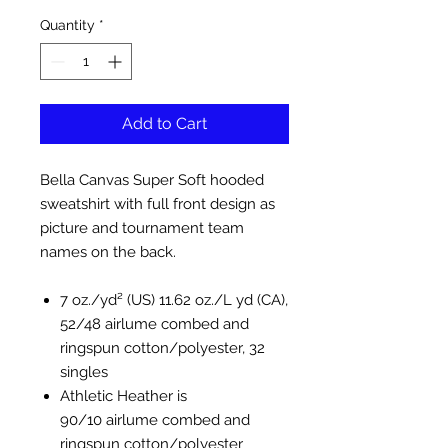
Quantity
*
Add to Cart
Bella Canvas Super Soft hooded
sweatshirt with full front design as
picture and tournament team
names on the back.
7 oz./yd² (US) 11.62 oz./L yd (CA),
52/48 airlume combed and
ringspun cotton/polyester, 32
singles
Athletic Heather is
90/10 airlume combed and
ringspun cotton/polyester