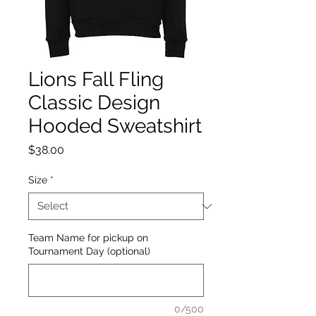
Lions Fall Fling
Classic Design
Hooded Sweatshirt
Price
$38.00
Size
*
Team Name for pickup on
Tournament Day (optional)
0/500