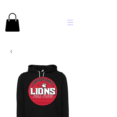
Brooke's
Embroidery