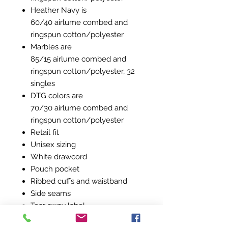
Heather Navy is
60/40 airlume combed and
ringspun cotton/polyester
Marbles are
85/15 airlume combed and
ringspun cotton/polyester, 32
singles
DTG colors are
70/30 airlume combed and
ringspun cotton/polyester
Retail fit
Unisex sizing
White drawcord
Pouch pocket
Ribbed cuffs and waistband
Side seams
Tear away label