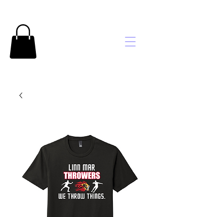
Brooke's
Embroidery