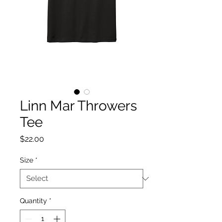
Linn Mar Throwers
Tee
Price
$22.00
Size
*
Quantity
*