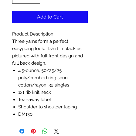
Add to Cart
Product Description
Three yarns form a perfect
easygoing look. Tshirt in black as
pictured with full front design and
full back design.
4.5-ounce, 50/25/25
poly/combed ring spun
cotton/rayon, 32 singles
1x1 rib knit neck
Tear-away label
Shoulder to shoulder taping
DM130