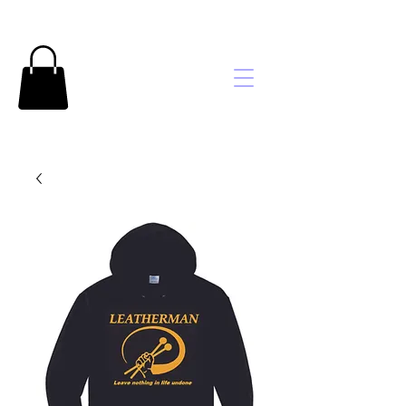
Brooke's
Embroidery