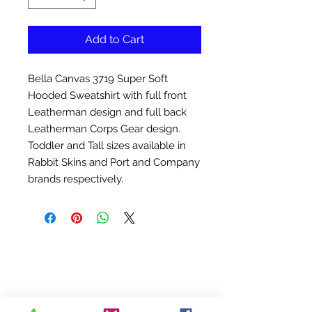
Add to Cart
Bella Canvas 3719 Super Soft
Hooded Sweatshirt with full front
Leatherman design and full back
Leatherman Corps Gear design.
Toddler and Tall sizes available in
Rabbit Skins and Port and Company
brands respectively.