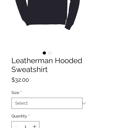
Leatherman Hooded
Sweatshirt
Price
$32.00
Size
*
Quantity
*