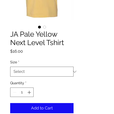
JA Pale Yellow
Next Level Tshirt
Price
$16.00
Size
*
Quantity
*
Add to Cart