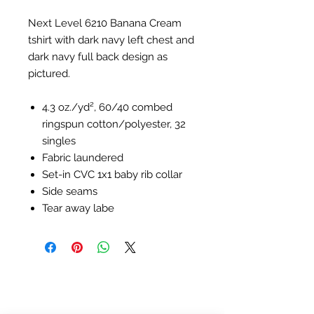
Next Level 6210 Banana Cream
tshirt with dark navy left chest and
dark navy full back design as
pictured.
4.3 oz./yd², 60/40 combed
ringspun cotton/polyester, 32
singles
Fabric laundered
Set-in CVC 1x1 baby rib collar
Side seams
Tear away labe