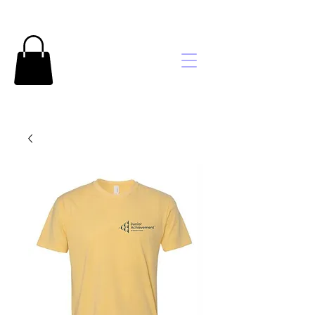
Brooke's
Embroidery