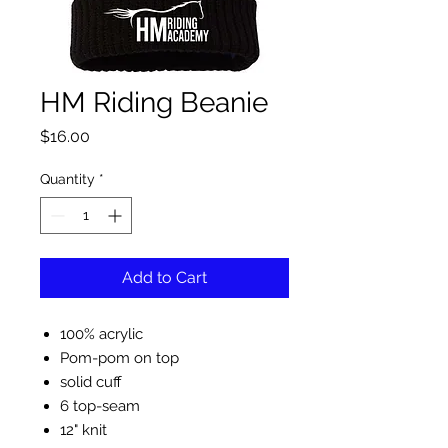
HM Riding Beanie
Price
$16.00
Quantity
*
Add to Cart
100% acrylic
Pom-pom on top
solid cuff
6 top-seam
12" knit