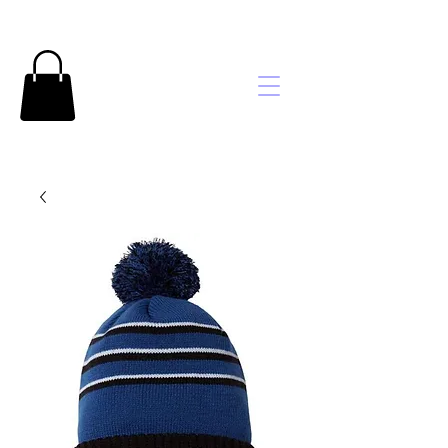
Brooke's
Embroidery