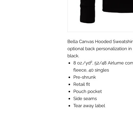
Bella Canvas Hooded Sweatshirt 
optional back personalization in 
black.
8 oz./yd², 52/48 Airlume co
fleece, 40 singles
Pre-shrunk
Retail fit
Pouch pocket
Side seams
Tear away label