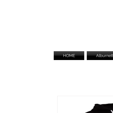
HOME
Alburnet