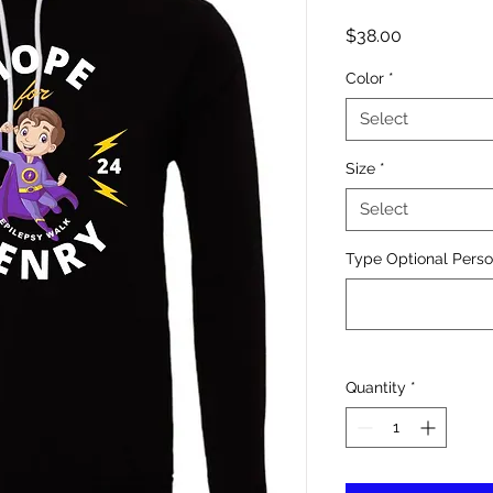
Price
$38.00
Color
*
Select
Size
*
Select
Type Optional Person
Quantity
*