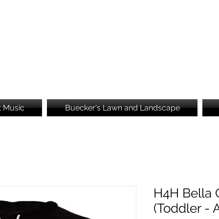
Brooke's Embroidery
t Music
Buecker's Lawn and Landscape
H4H Bella 
(Toddler - 