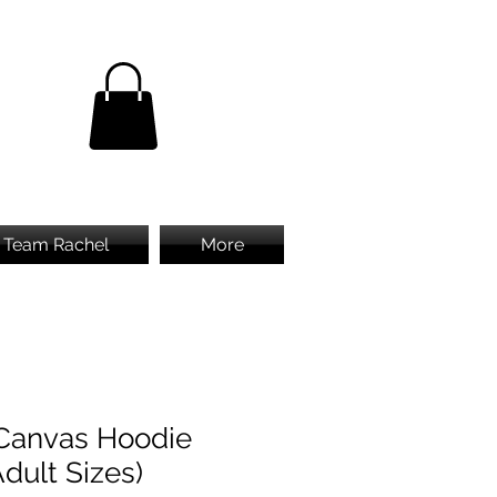
Team Rachel
More
Canvas Hoodie
Adult Sizes)