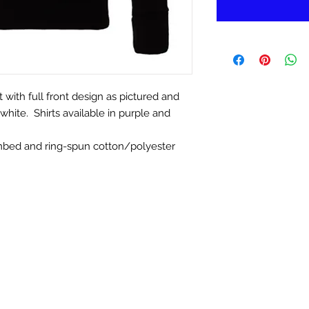
with full front design as pictured and
white. Shirts available in purple and
mbed and ring-spun cotton/polyester