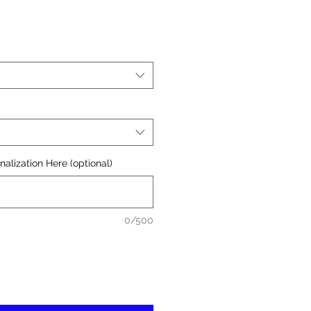
alization Here (optional)
0/500