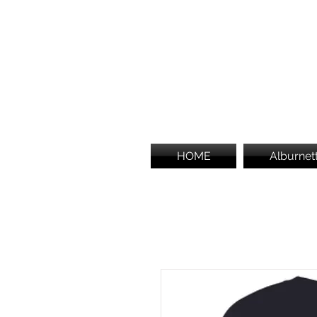
HOME
Alburnet