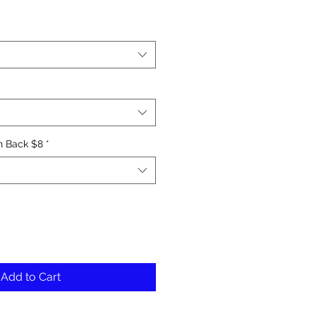
le
ice
n Back $8
*
Add to Cart