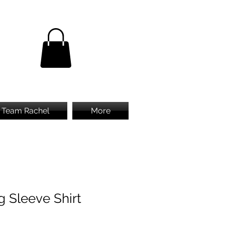
Team Rachel
More
g Sleeve Shirt