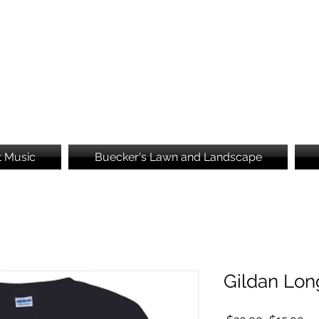
Brooke's Embroidery
t Music
Buecker's Lawn and Landscape
Gildan Lon