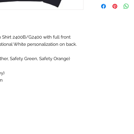
 Shirt 2400B/G2400 with full front
tional White personalization on back.
her, Safety Green, Safety Orange)
ey)
em