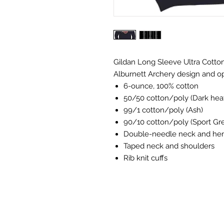
Gildan Long Sleeve Ultra Cotton
Alburnett Archery design and op
6-ounce, 100% cotton
50/50 cotton/poly (Dark heat
99/1 cotton/poly (Ash)
90/10 cotton/poly (Sport Gr
Double-needle neck and h
Taped neck and shoulders
Rib knit cuffs