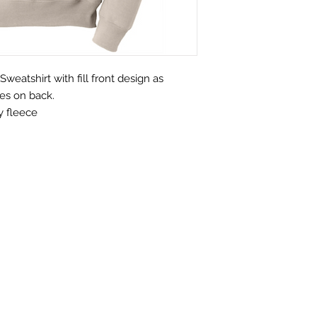
eatshirt with fill front design as
es on back.
y fleece