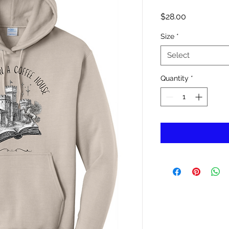
Price
$28.00
Size
*
Select
Quantity
*