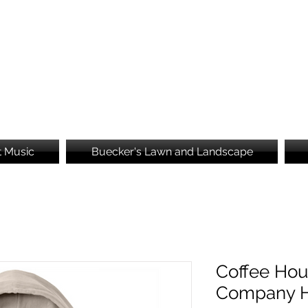
Brooke's Embroidery
t Music
Buecker's Lawn and Landscape
Coffee Hou
Company H