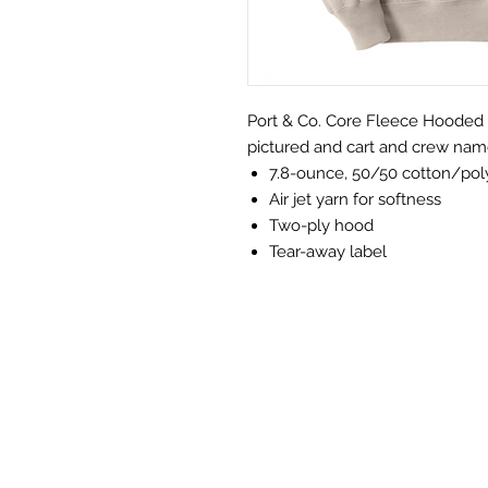
Port & Co. Core Fleece Hooded Sw
pictured and cart and crew nam
7.8-ounce, 50/50 cotton/pol
Air jet yarn for softness
Two-ply hood
Tear-away label