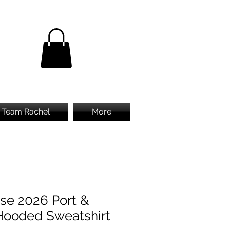
Team Rachel
More
se 2026 Port &
ooded Sweatshirt