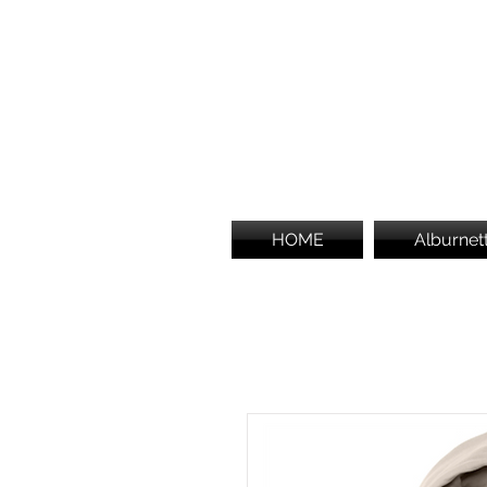
HOME
Alburnet