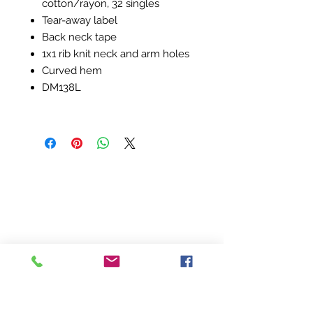
cotton/rayon, 32 singles
Tear-away label
Back neck tape
1x1 rib knit neck and arm holes
Curved hem
DM138L