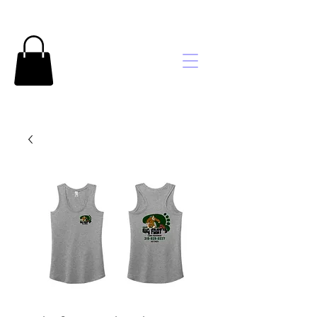
Brooke's
Embroidery