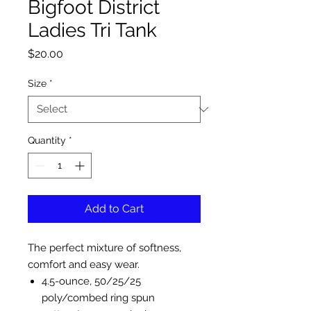
Bigfoot District
Ladies Tri Tank
Price
$20.00
Size
*
Quantity
*
Add to Cart
The perfect mixture of softness,
comfort and easy wear.
4.5-ounce, 50/25/25
poly/combed ring spun