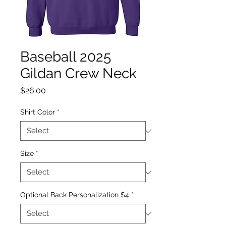
Baseball 2025
Gildan Crew Neck
Price
$26.00
Shirt Color
*
Size
*
Optional Back Personalization $4
*