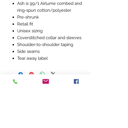
Ash is 99/1 Airlume combed and
ring-spun cotton/polyester
Pre-shrunk
Retail fit
Unisex sizing
Coverstitched collar and sleeves
Shoulder-to-shoulder taping
Side seams
Tear away label