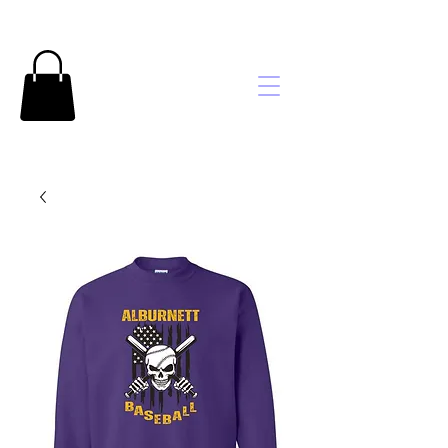
Brooke's
Embroidery