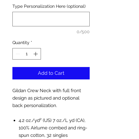
Type Personalization Here (optional)
0/500
Quantity
*
Add to Cart
Gildan Crew Neck with full front
design as pictured and optional
back personalization.
4.2 oz./yd² (US) 7 oz./L yd (CA),
100% Airlume combed and ring-
spun cotton, 32 singles