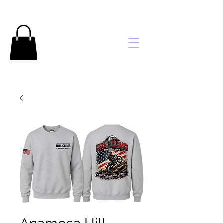
Brooke's
Embroidery