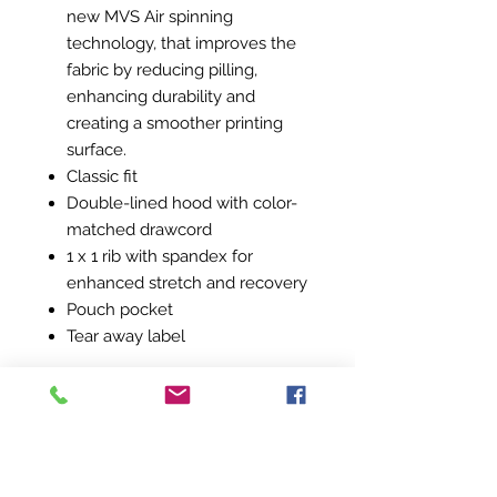
new MVS Air spinning
technology, that improves the
fabric by reducing pilling,
enhancing durability and
creating a smoother printing
surface.
Classic fit
Double-lined hood with color-
matched drawcord
1 x 1 rib with spandex for
enhanced stretch and recovery
Pouch pocket
Tear away label