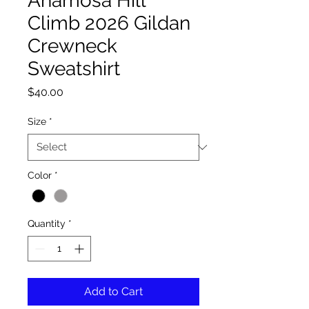
Anamosa Hill
Climb 2026 Gildan
Crewneck
Sweatshirt
Price
$40.00
Size
*
Color
*
Quantity
*
Add to Cart