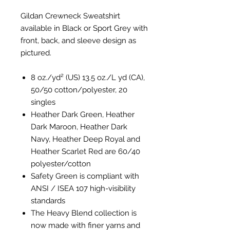
Gildan Crewneck Sweatshirt
available in Black or Sport Grey with
front, back, and sleeve design as
pictured.
8 oz./yd² (US) 13.5 oz./L yd (CA),
50/50 cotton/polyester, 20
singles
Heather Dark Green, Heather
Dark Maroon, Heather Dark
Navy, Heather Deep Royal and
Heather Scarlet Red are 60/40
polyester/cotton
Safety Green is compliant with
ANSI / ISEA 107 high-visibility
standards
The Heavy Blend collection is
now made with finer yarns and