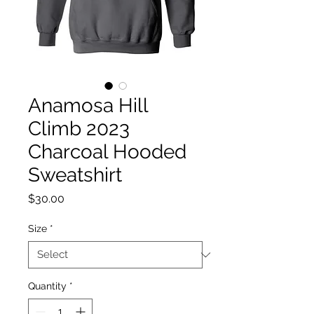
Anamosa Hill
Climb 2023
Charcoal Hooded
Sweatshirt
Price
$30.00
Size
*
Quantity
*