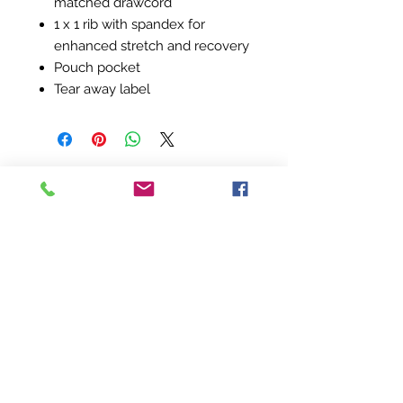
matched drawcord
1 x 1 rib with spandex for
enhanced stretch and recovery
Pouch pocket
Tear away label