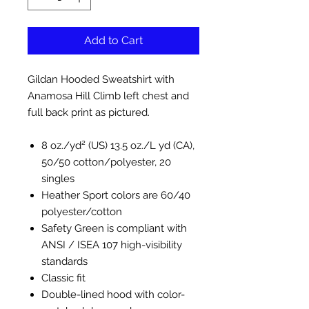
Add to Cart
Gildan Hooded Sweatshirt with
Anamosa Hill Climb left chest and
full back print as pictured.
8 oz./yd² (US) 13.5 oz./L yd (CA),
50/50 cotton/polyester, 20
singles
Heather Sport colors are 60/40
polyester/cotton
Safety Green is compliant with
ANSI / ISEA 107 high-visibility
standards
Classic fit
Double-lined hood with color-