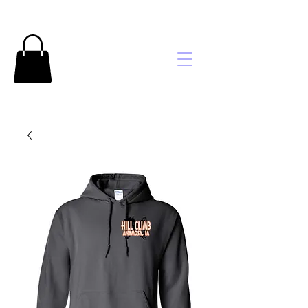
Brooke's
Embroidery