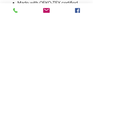
Made with OEKO-TEX certified
low-impact dyes