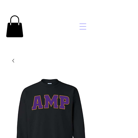
Brooke's
Embroidery