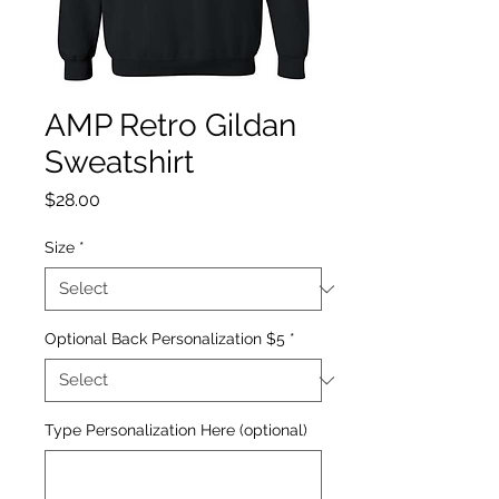
AMP Retro Gildan
Sweatshirt
Price
$28.00
Size
*
Optional Back Personalization $5
*
Type Personalization Here (optional)