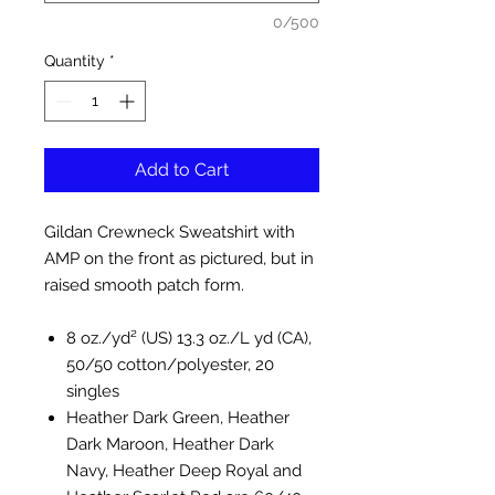
0/500
Quantity
*
Add to Cart
Gildan Crewneck Sweatshirt with
AMP on the front as pictured, but in
raised smooth patch form.
8 oz./yd² (US) 13.3 oz./L yd (CA),
50/50 cotton/polyester, 20
singles
Heather Dark Green, Heather
Dark Maroon, Heather Dark
Navy, Heather Deep Royal and