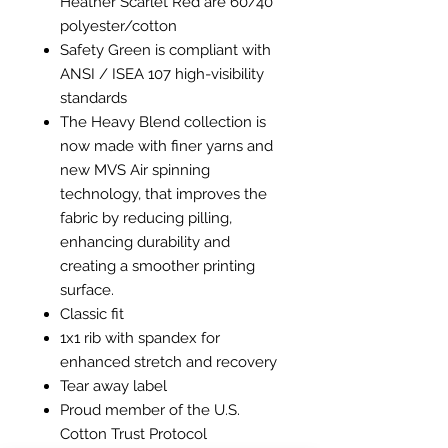
Heather Scarlet Red are 60/40
polyester/cotton
Safety Green is compliant with
ANSI / ISEA 107 high-visibility
standards
The Heavy Blend collection is
now made with finer yarns and
new MVS Air spinning
technology, that improves the
fabric by reducing pilling,
enhancing durability and
creating a smoother printing
surface.
Classic fit
1x1 rib with spandex for
enhanced stretch and recovery
Tear away label
Proud member of the U.S.
Cotton Trust Protocol