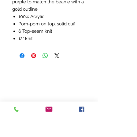
purple to match the beanie with a
gold outline.
100% Acrylic
Pom-pom on top, solid cuff
6 Top-seam knit
12" knit