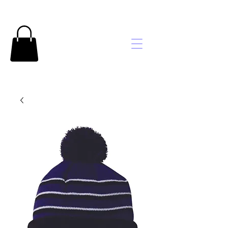
Brooke's
Embroidery