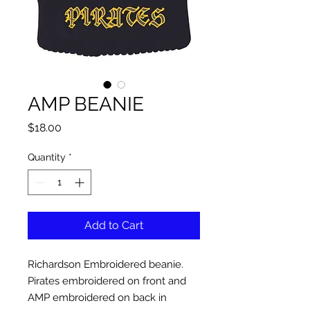
AMP BEANIE
Price
$18.00
Quantity
*
Add to Cart
Richardson Embroidered beanie.
Pirates embroidered on front and
AMP embroidered on back in