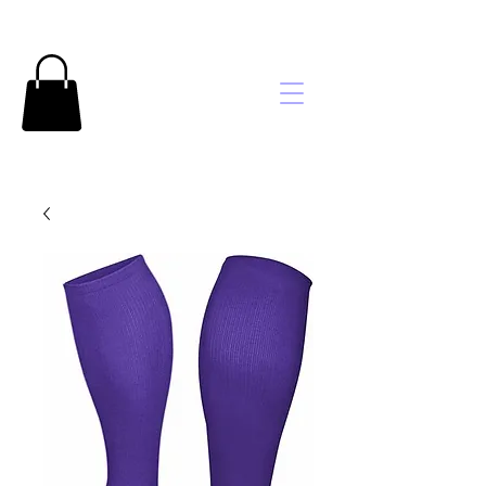
Brooke's
Embroidery