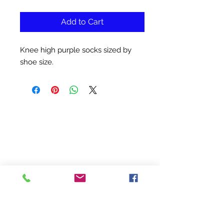
Add to Cart
Knee high purple socks sized by
shoe size.