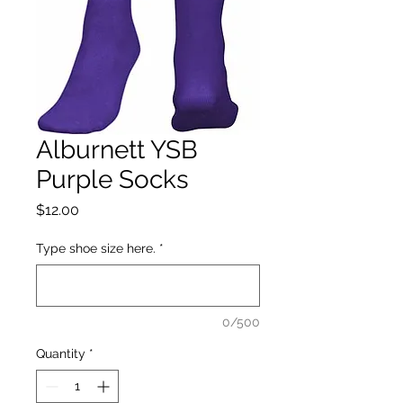
Alburnett YSB
Purple Socks
Price
$12.00
Type shoe size here.
*
0/500
Quantity
*