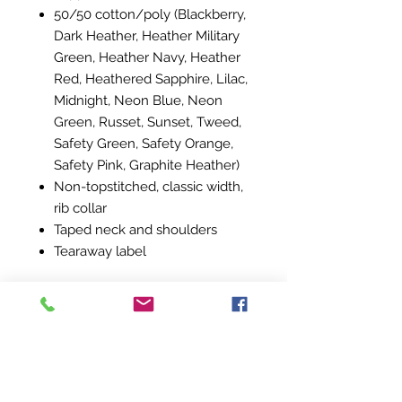
50/50 cotton/poly (Blackberry,
Dark Heather, Heather Military
Green, Heather Navy, Heather
Red, Heathered Sapphire, Lilac,
Midnight, Neon Blue, Neon
Green, Russet, Sunset, Tweed,
Safety Green, Safety Orange,
Safety Pink, Graphite Heather)
Non-topstitched, classic width,
rib collar
Taped neck and shoulders
Tearaway label