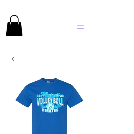
Brooke's
Embroidery