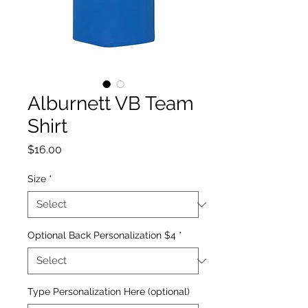
Alburnett VB Team
Shirt
Price
$16.00
Size
*
Optional Back Personalization $4
*
Type Personalization Here (optional)