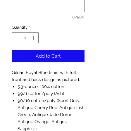
0/500
Quantity
*
Add to Cart
Gildan Royal Blue tshirt with full
front and back design as pictured.
5.3-ounce, 100% cotton
99/1 cotton/poly (Ash)
90/10 cotton/poly (Sport Grey,
Antique Cherry Red, Antique Irish
Green, Antique Jade Dome,
Antique Orange, Antique
Sapphire)