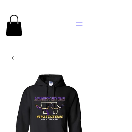
Brooke's
Embroidery