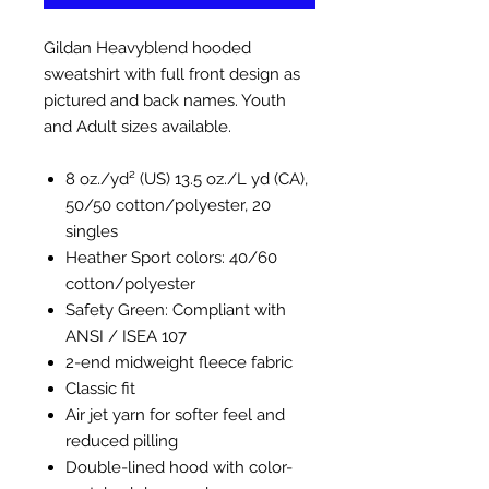
Gildan Heavyblend hooded
sweatshirt with full front design as
pictured and back names. Youth
and Adult sizes available.
8 oz./yd² (US) 13.5 oz./L yd (CA),
50/50 cotton/polyester, 20
singles
Heather Sport colors: 40/60
cotton/polyester
Safety Green: Compliant with
ANSI / ISEA 107
2-end midweight fleece fabric
Classic fit
Air jet yarn for softer feel and
reduced pilling
Double-lined hood with color-