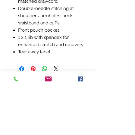
matched drawcord
Double-needle stitching at
shoulders, armholes, neck,
waistband and cuffs
Front pouch pocket
1 x 1 rib with spandex for
enhanced stretch and recovery
Tear away label