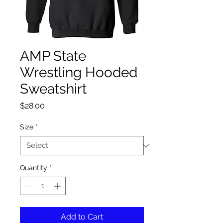
AMP State
Wrestling Hooded
Sweatshirt
Price
$28.00
Size
*
Quantity
*
Add to Cart