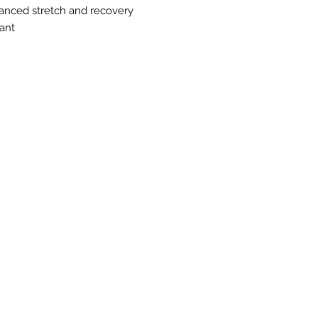
nhanced stretch and recovery
ant