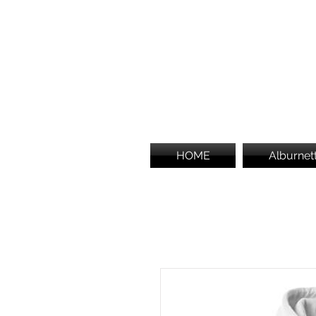
HOME
Alburnet