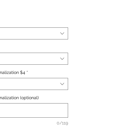
nalization $4
*
alization (optional)
0/119