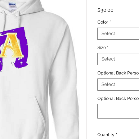
Price
$30.00
Color
*
Select
Size
*
Select
Optional Back Perso
Select
Optional Back Person
Quantity
*