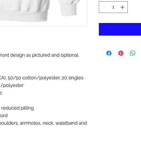
ront design as pictured and optional
(CA), 50/50 cotton/polyester, 20 singles
n/polyester
c
d reduced pilling
cord
houlders, armholes, neck, waistband and