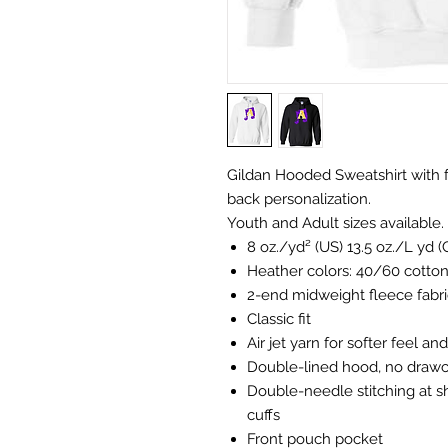
Gildan Hooded Sweatshirt with f
back personalization.
Youth and Adult sizes available.
8 oz./yd² (US) 13.5 oz./L yd 
Heather colors: 40/60 cotto
2-end midweight fleece fabri
Classic fit
Air jet yarn for softer feel an
Double-lined hood, no draw
Double-needle stitching at s
cuffs
Front pouch pocket