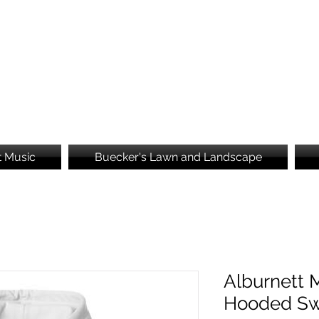
Brooke's Embroidery
t Music
Buecker's Lawn and Landscape
Alburnett 
Hooded Sw