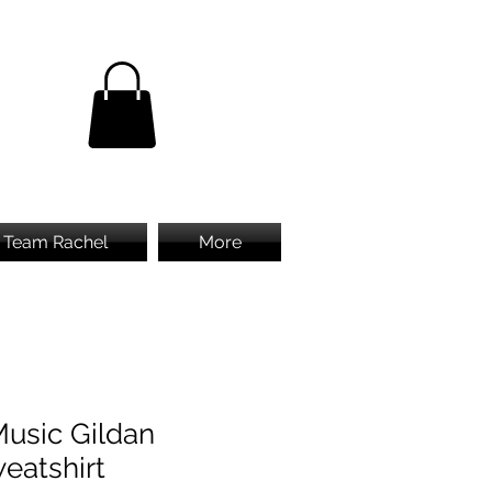
Team Rachel
More
Music Gildan
eatshirt