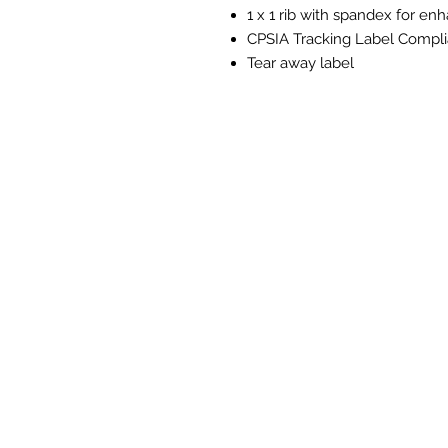
1 x 1 rib with spandex for e
CPSIA Tracking Label Compli
Tear away label