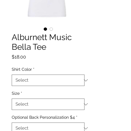
Alburnett Music
Bella Tee
Price
$18.00
Shirt Color
*
Size
*
Optional Back Personalization $4
*