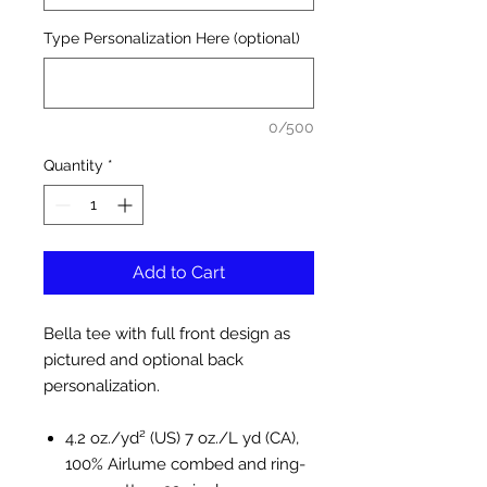
Type Personalization Here (optional)
0/500
Quantity
*
Add to Cart
Bella tee with full front design as
pictured and optional back
personalization.
4.2 oz./yd² (US) 7 oz./L yd (CA),
100% Airlume combed and ring-