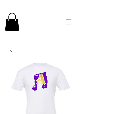
Brooke's
Embroidery