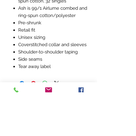
spun cotton, 32 singles
Ash is 99/1 Airlume combed and
ring-spun cotton/polyester
Pre-shrunk
Retail fit
Unisex sizing
Coverstitched collar and sleeves
Shoulder-to-shoulder taping
Side seams
Tear away label