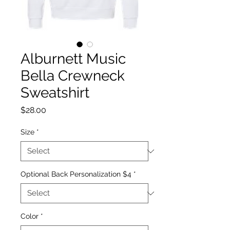
Alburnett Music
Bella Crewneck
Sweatshirt
Price
$28.00
Size
*
Optional Back Personalization $4
*
Color
*