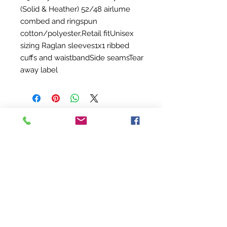
(Solid & Heather) 52/48 airlume
combed and ringspun
cotton/polyester,Retail fitUnisex
sizing Raglan sleeves1x1 ribbed
cuffs and waistbandSide seamsTear
away label