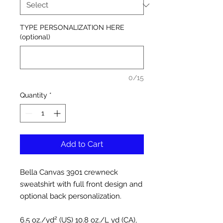
TYPE PERSONALIZATION HERE
(optional)
0/15
Quantity
*
Add to Cart
Bella Canvas 3901 crewneck
sweatshirt with full front design and
optional back personalization.
6.5 oz./yd² (US) 10.8 oz./L yd (CA),