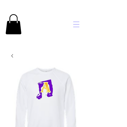
Brooke's
Embroidery