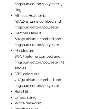
ringspun cotton/polyester, 32
singles
Athletic Heather is
90/10 airlume combed and
ringspun cotton/polyester
Heather Navy is
60/40 airlume combed and
ringspun cotton/polyester
Marbles are
85/15 airlume combed and
ringspun cotton/polyester, 32
singles
DTG colors are
70/30 airlume combed and
ringspun cotton/polyester
Retail fit
Unisex sizing
White drawcord