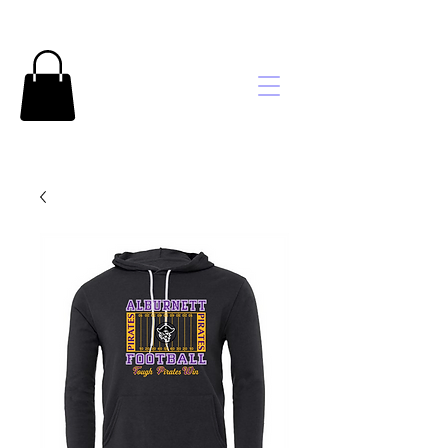
Brooke's
Embroidery