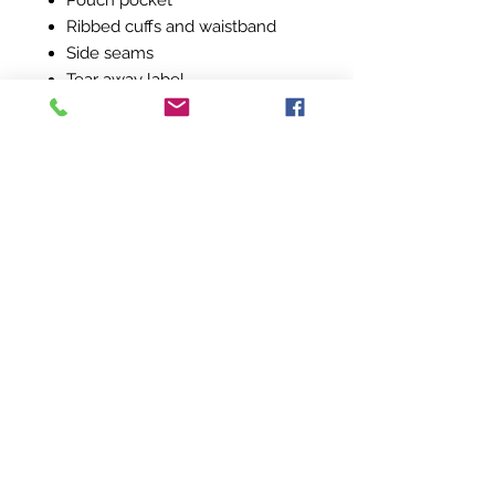
Pouch pocket
Ribbed cuffs and waistband
Side seams
Tear away label