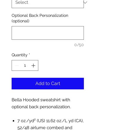
Optional Back Personalization
(optional)
0/50
Quantity
*
Add to Cart
Bella Hooded sweatshirt with
optional back personalization.
7 oz./yd² (US) 11.62 oz./L yd (CA),
52/48 airlume combed and