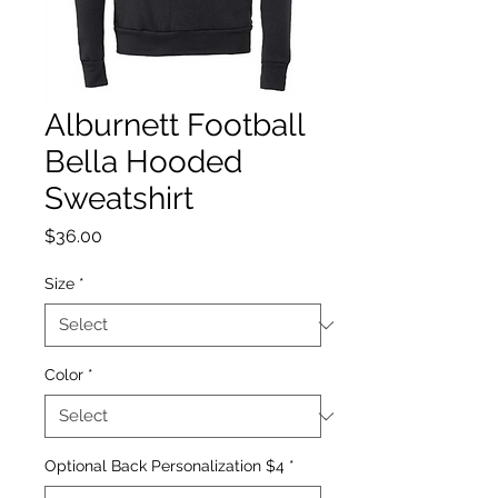
Alburnett Football
Bella Hooded
Sweatshirt
Price
$36.00
Size
*
Color
*
Optional Back Personalization $4
*