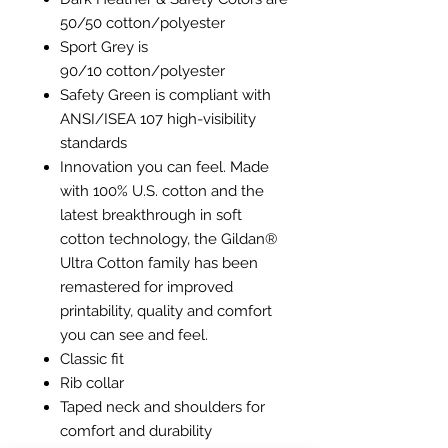
50/50 cotton/polyester
Sport Grey is
90/10 cotton/polyester
Safety Green is compliant with
ANSI/ISEA 107 high-visibility
standards
Innovation you can feel. Made
with 100% U.S. cotton and the
latest breakthrough in soft
cotton technology, the Gildan®
Ultra Cotton family has been
remastered for improved
printability, quality and comfort
you can see and feel.
Classic fit
Rib collar
Taped neck and shoulders for
comfort and durability