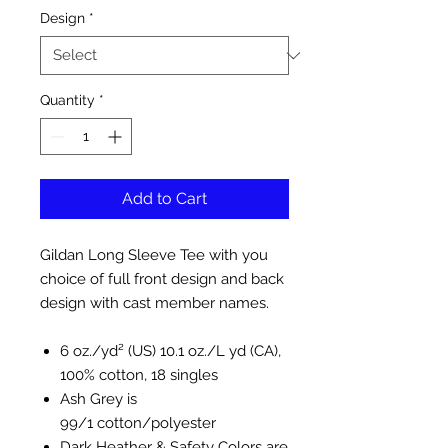
Design
*
Quantity
*
Add to Cart
Gildan Long Sleeve Tee with you
choice of full front design and back
design with cast member names.
6 oz./yd² (US) 10.1 oz./L yd (CA),
100% cotton, 18 singles
Ash Grey is
99/1 cotton/polyester
Dark Heather & Safety Colors are