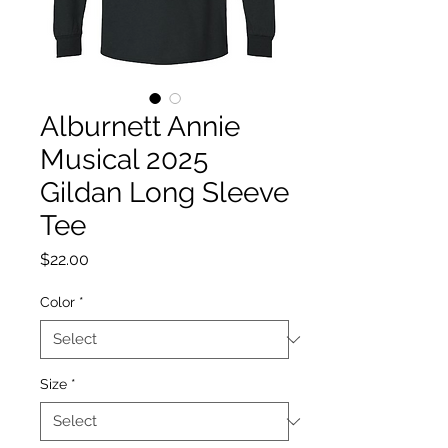
Alburnett Annie
Musical 2025
Gildan Long Sleeve
Tee
Price
$22.00
Color
*
Size
*