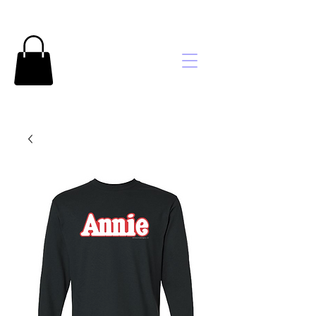
Brooke's
Embroidery