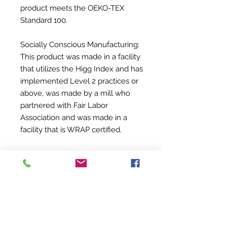
product meets the OEKO-TEX
Standard 100.
Socially Conscious Manufacturing:
This product was made in a facility
that utilizes the Higg Index and has
implemented Level 2 practices or
above, was made by a mill who
partnered with Fair Labor
Association and was made in a
facility that is WRAP certified.