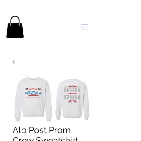
Brooke's
Embroidery
Alb Post Prom
Crew Sweatshirt