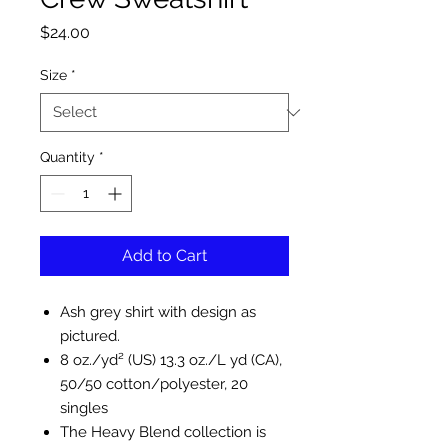
Price
$24.00
Size
*
Quantity
*
Add to Cart
Ash grey shirt with design as
pictured.
8 oz./yd² (US) 13.3 oz./L yd (CA),
50/50 cotton/polyester, 20
singles
The Heavy Blend collection is