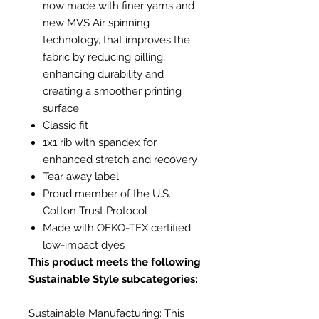
now made with finer yarns and
new MVS Air spinning
technology, that improves the
fabric by reducing pilling,
enhancing durability and
creating a smoother printing
surface.
Classic fit
1x1 rib with spandex for
enhanced stretch and recovery
Tear away label
Proud member of the U.S.
Cotton Trust Protocol
Made with OEKO-TEX certified
low-impact dyes
This product meets the following
Sustainable Style subcategories:
Sustainable Manufacturing: This