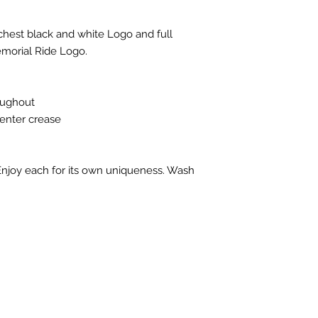
 chest black and white Logo and full
morial Ride Logo.
oughout
center crease
 Enjoy each for its own uniqueness. Wash