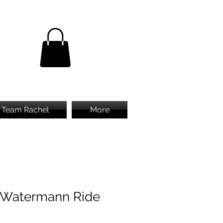
Team Rachel
More
 Watermann Ride