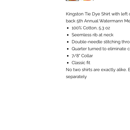
Kingston Tie Dye Shirt with left
back 5th Annual Watermann Me
100% Cotton, 5.3 oz
Seemless rib at neck
Double-needle stitching thr
Quarter turned to eliminate 
7/8" Collar
Classic fit
No two shirts are exactly alike.
separately