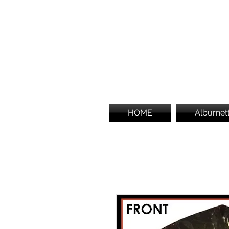
HOME
Alburnet