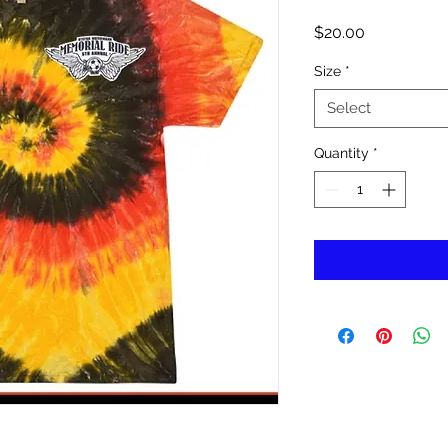
Price
$20.00
Size
*
Select
Quantity
*