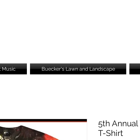
Brooke's Embroidery
t Music
Buecker's Lawn and Landscape
5th Annual
T-Shirt