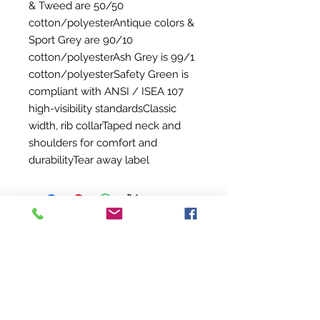
& Tweed are 50/50
cotton/polyesterAntique colors &
Sport Grey are 90/10
cotton/polyesterAsh Grey is 99/1
cotton/polyesterSafety Green is
compliant with ANSI / ISEA 107
high-visibility standardsClassic
width, rib collarTaped neck and
shoulders for comfort and
durabilityTear away label