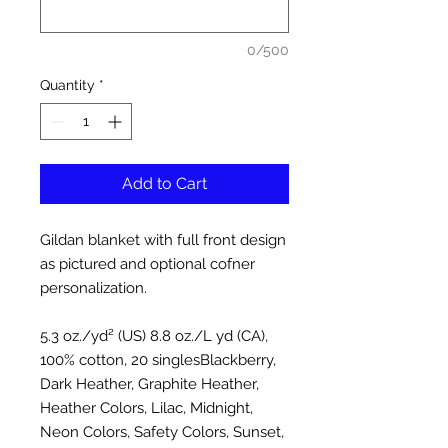
0/500
Quantity
*
Add to Cart
Gildan blanket with full front design
as pictured and optional cofner
personalization.
5.3 oz./yd² (US) 8.8 oz./L yd (CA),
100% cotton, 20 singlesBlackberry,
Dark Heather, Graphite Heather,
Heather Colors, Lilac, Midnight,
Neon Colors, Safety Colors, Sunset,