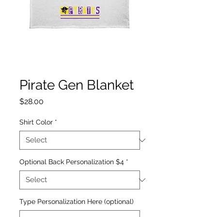
Pirate Gen Blanket
Price
$28.00
Shirt Color
*
Optional Back Personalization $4
*
Type Personalization Here (optional)