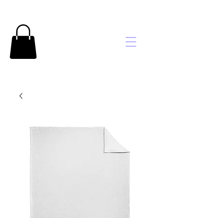
Brooke's
Embroidery