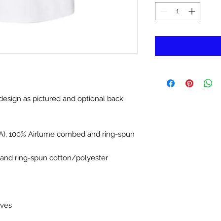
 design as pictured and optional back
(CA), 100% Airlume combed and ring-spun
and ring-spun cotton/polyester
eves