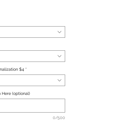
nalization $4
*
 Here (optional)
0/500