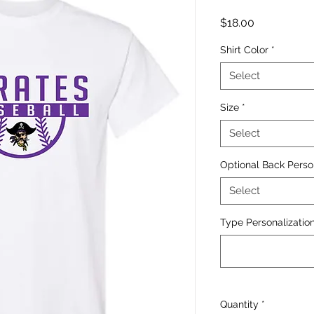
Price
$18.00
Shirt Color
*
Select
Size
*
Select
Optional Back Perso
Select
Type Personalization
Quantity
*