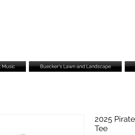
Brooke's Embroidery
t Music
Buecker's Lawn and Landscape
2025 Pirate
Tee