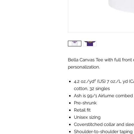
Bella Canvas Tee with full front
personalization.
4.2 oz./yd² (US) 7 oz./L yd 
cotton, 32 singles
Ash is 99/1 Airlume combed 
Pre-shrunk
Retail fit
Unisex sizing
Coverstitched collar and sle
Shoulder-to-shoulder taping