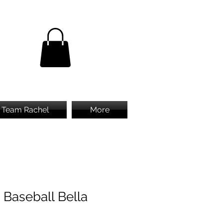
Team Rachel
More
 Baseball Bella