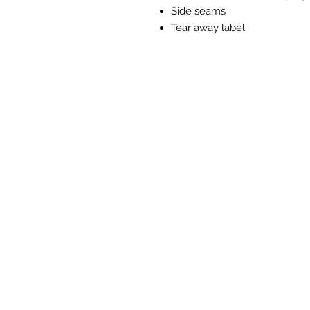
Side seams
Tear away label