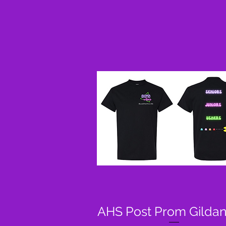
AHS Post Prom Gildan
Quick View