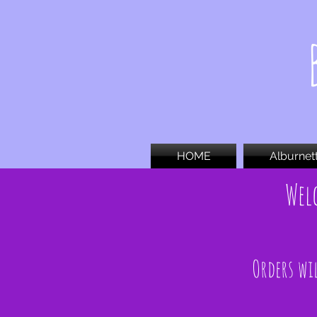
HOME
Alburnet
Wel
Orders wil