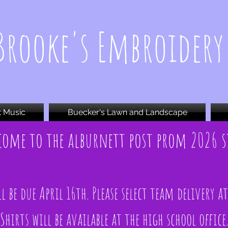
Brooke's Embroidery
t Music
Buecker's Lawn and Landscape
come to the alburnett post prom 2026 s
l be due April 16th. Please select team delivery a
Shirts will be available at the high school office