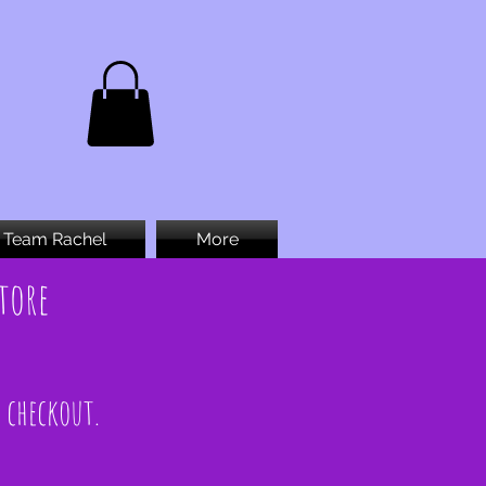
Team Rachel
More
tore
t checkout.
.