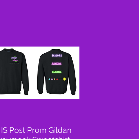
S Post Prom Gildan
Quick View