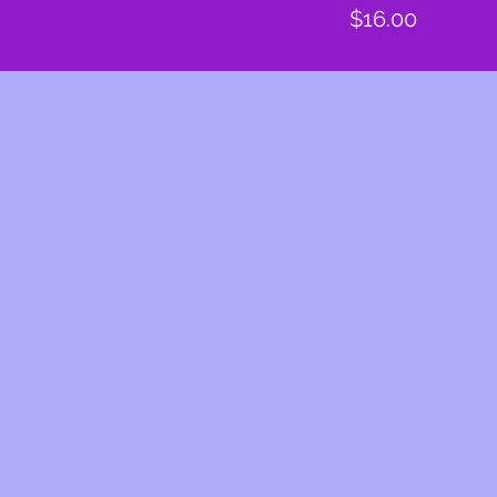
Price
$16.00