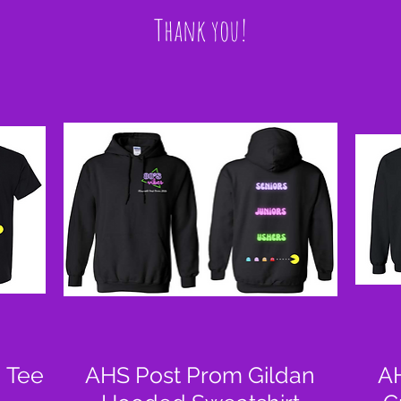
Thank you!
 Tee
AHS Post Prom Gildan
AH
Quick View