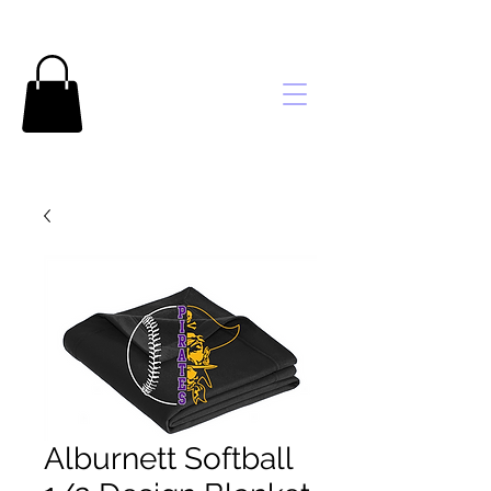
Brooke's
Embroidery
Alburnett Softball