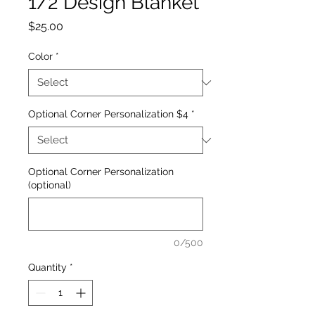
1/2 Design Blanket
Price
$25.00
Color
*
Optional Corner Personalization $4
*
Optional Corner Personalization
(optional)
0/500
Quantity
*