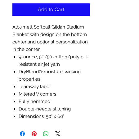
Add to Cart
Alburnett Softball Gildan Stadium
Blanket with design on the bottom
center and optional personalization
in the corner.
9-ounce, 50/50 cotton/poly pill-
resistant air jet yarn
DryBlend® moisture-wicking
properties
Tearaway label
Mitered V corners
Fully hemmed
Double-needle stitching
Dimensions: 50" x 60"